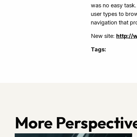
was no easy task. 
user types to brow
navigation that pr
New site:
http://
Tags:
More Perspectiv