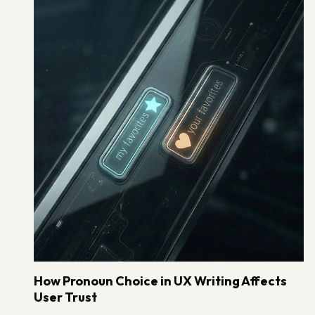
How Pronoun Choice in UX Writing Affects
User Trust