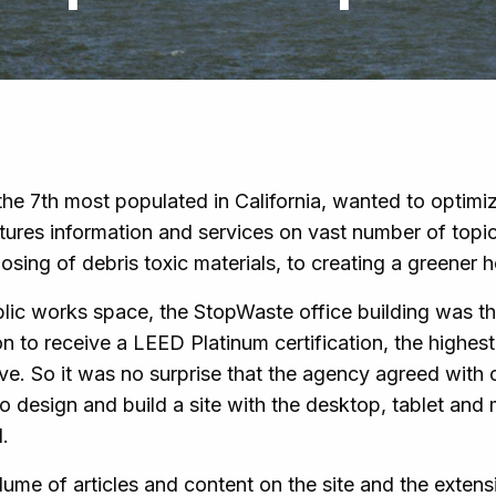
he 7th most populated in California, wanted to optimi
tures information and services on vast number of topi
osing of debris toxic materials, to creating a greener
blic works space, the StopWaste office building was th
ion to receive a LEED Platinum certification, the highes
ve. So it was no surprise that the agency agreed with 
 design and build a site with the desktop, tablet and 
.
lume of articles and content on the site and the extensi