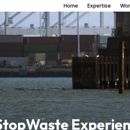
Home
Expertise
Wor
 StopWaste Experie