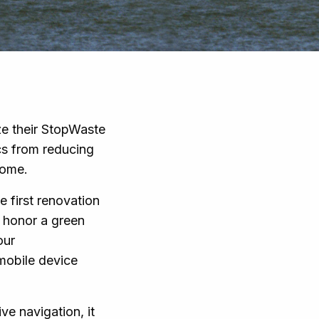
ze their StopWaste
cs from reducing
 home.
e first renovation
t honor a green
our
mobile device
ve navigation, it