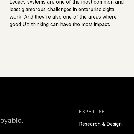
Legacy systems are one of the most common and
least glamorous challenges in enterprise digital
work. And they're also one of the areas where
good UX thinking can have the most impact.
Footer
EXPERTISE
joyable.
Research & Design