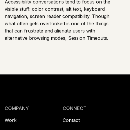
Accessibility conversations tend to focus on the
visible stuff: color contrast, alt text, keyboard
navigation, screen reader compatibility. Though
what often gets overlooked is one of the things
that can frustrate and alienate users with
alternative browsing modes, Session Timeouts.
COMPANY
CONNECT
Work
Contact