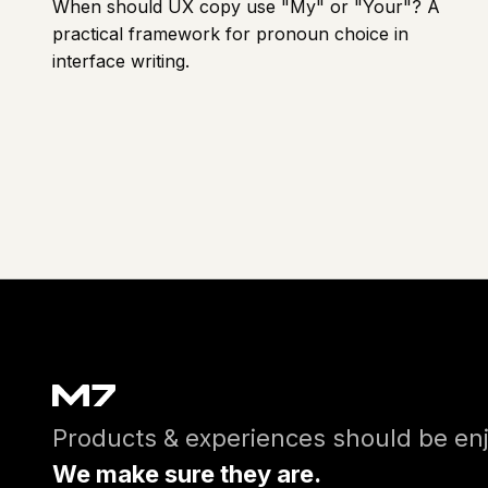
When should UX copy use "My" or "Your"? A
practical framework for pronoun choice in
interface writing.
Products & experiences should be en
We make sure they are.