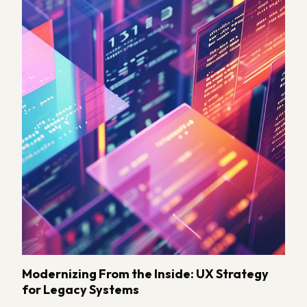
Modernizing From the Inside: UX Strategy
for Legacy Systems