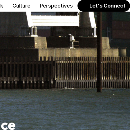
k
Culture
Perspectives
Let's Connect
nce