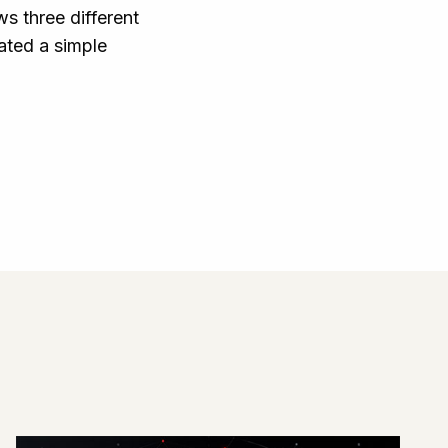
s three different
ated a simple