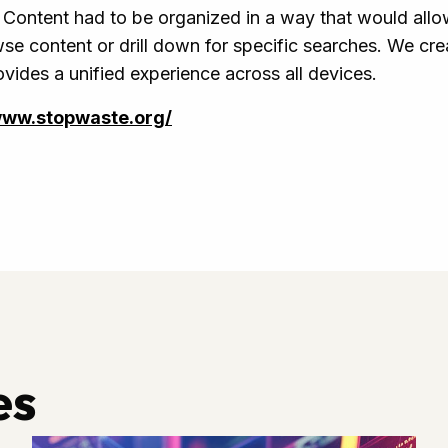
Content had to be organized in a way that would allow
se content or drill down for specific searches. We cre
ovides a unified experience across all devices.
www.stopwaste.org/
es