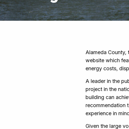
Alameda County, t
website which fea
energy costs, disp
A leader in the pu
project in the nat
building can achie
recommendation to
experience in mind
Given the large vo