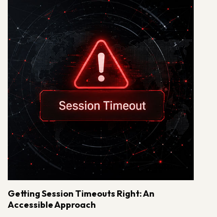
Getting Session Timeouts Right: An
Accessible Approach